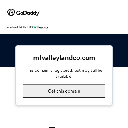
Excellent
4.5 out of 5
mtvalleylandco.com
This domain is registered, but may still be
available.
Get this domain