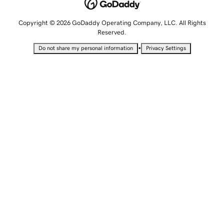
Copyright © 2026 GoDaddy Operating Company, LLC. All Rights
Reserved.
•
Do not share my personal information
Privacy Settings