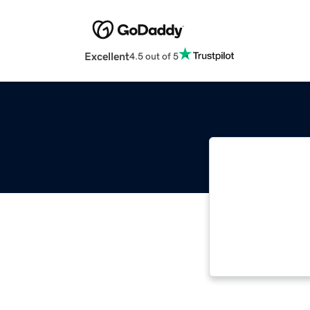
Excellent
4.5 out of 5