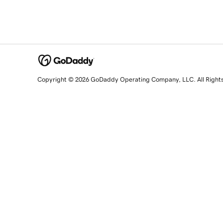
Copyright © 2026 GoDaddy Operating Company, LLC. All Right