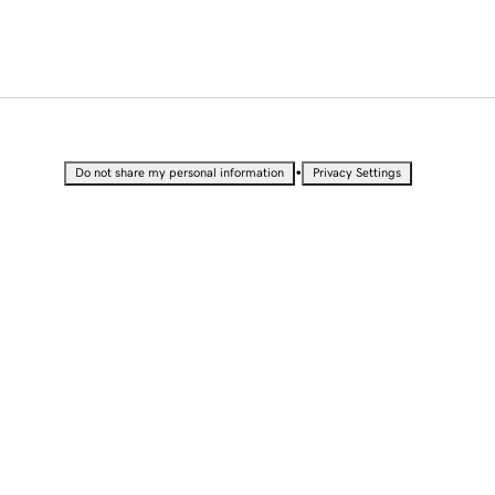
•
Do not share my personal information
Privacy Settings