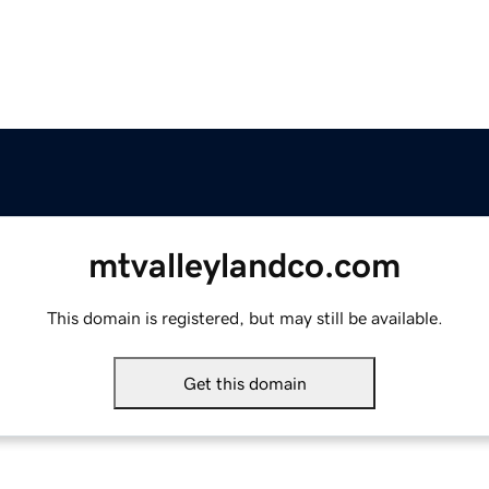
mtvalleylandco.com
This domain is registered, but may still be available.
Get this domain