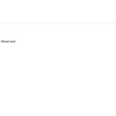
s Reserved.