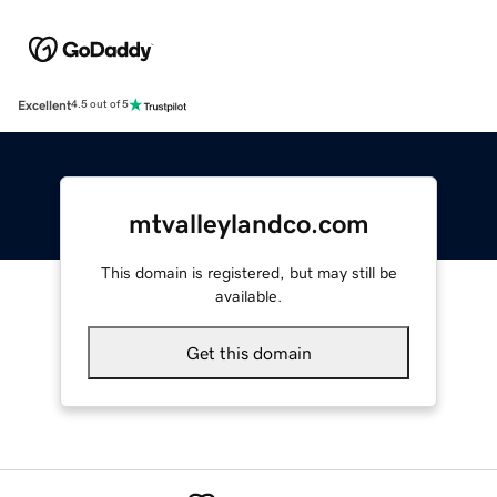
Excellent
4.5 out of 5
mtvalleylandco.com
This domain is registered, but may still be
available.
Get this domain