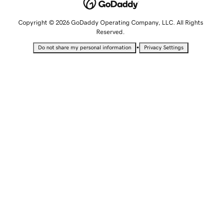
Copyright © 2026 GoDaddy Operating Company, LLC. All Rights
Reserved.
•
Do not share my personal information
Privacy Settings