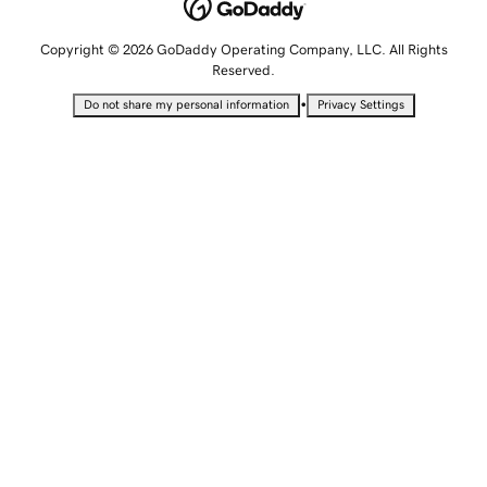
Copyright © 2026 GoDaddy Operating Company, LLC. All Rights
Reserved.
•
Do not share my personal information
Privacy Settings