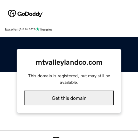
Excellent
4.5 out of 5
mtvalleylandco.com
This domain is registered, but may still be
available.
Get this domain